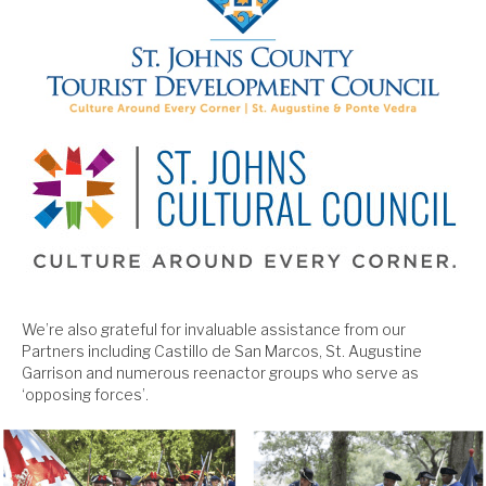
We’re also grateful for invaluable assistance from our
Partners including Castillo de San Marcos, St. Augustine
Garrison and numerous reenactor groups who serve as
‘opposing forces’.