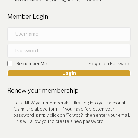
Member Login
Remember Me
Forgotten Password
Login
Renew your membership
To RENEW your membership, first log into your account
(using the above form). If you have forgotten your
password, simply click on ‘Forgot?’, then enter your email.
This will allow you to create a new password.