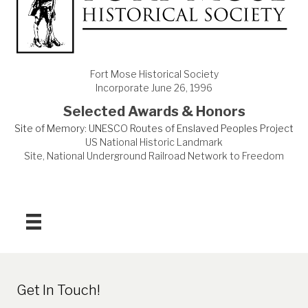
Fort Mose Historical Society
Incorporate June 26, 1996
Selected Awards & Honors
Site of Memory: UNESCO Routes of Enslaved Peoples Project
US National Historic Landmark
Site, National Underground Railroad Network to Freedom
Get In Touch!