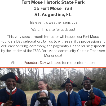
Fort Mose Historic State Park
15 Fort Mose Trail
St. Augustine, FL
This event is weather-sensitive.
Watch this site for updates!
This very special monthly muster will include our Fort Mose
Founders Day celebration. Join us to witness militia procession and
drill, cannon firing, ceremony, and pageantry. Hear a rousing speech
by the leader of the 1738 Fort Mose community, Captain Francisco
Menendez!
Visit our
Founders Day webpage
for more information!