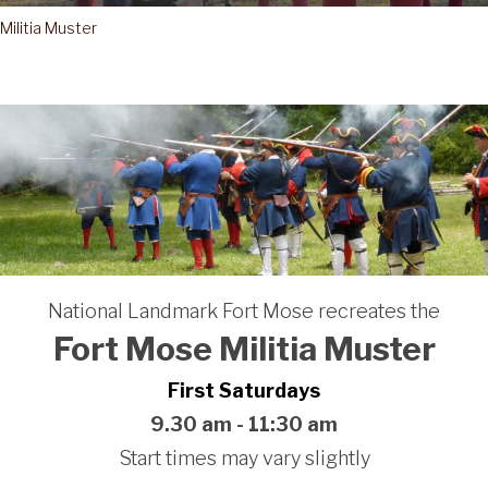
Militia Muster
National Landmark Fort Mose recreates the
Fort Mose Militia Muster
First Saturdays
9.30 am - 11:30 am
Start times may vary slightly