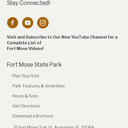
Stay Connected!
Connection to Fort Mose Instagram account
Visit and Subscribe to Our New YouTube Channel for a
Complete
List of
Fort Mose Videos!
Fort Mose State Park
Plan Your Visit
Park Features & Amenities
Hours & Fees
Get Directions
Download a Brochure
15 Fort Mose Trail, St. Augustine, FL 32084