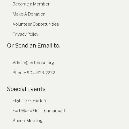
Become a Member
Make A Donation
Volunteer Opportunities
Privacy Policy
Or Send an Email to:
Admin@fortmose.org
Phone: 904-823-2232
Special Events
Flight To Freedom
Fort Mose Golf Tournament
Annual Meeting