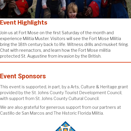
Event
Highlights
Join us at Fort Mose on the first Saturday of the month and
experience Militia Muster. Visitors will see the Fort Mose Militia
bring the 18th century back to life. Witness drills and musket firing.
Chat with reenactors, and learn how the Fort Mose militia
protected St. Augustine from invasion by the British.
Event Sponsors
This event is supported, in part, by a Arts, Culture & Heritage grant
provided by the St. Johns County Tourist Development Council,
with support from St. Johns County Cultural Council.
We are also grateful for generous support from our partners at
Castillo de San Marcos and The Historic Florida Militia.