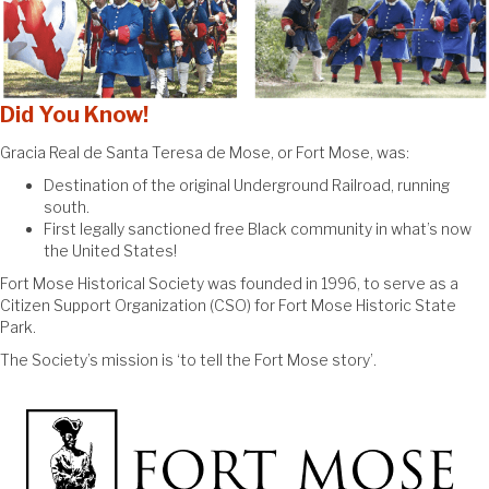
Did You Know!
Gracia Real de Santa Teresa de Mose, or Fort Mose, was:
Destination of the original Underground Railroad, running
south.
First legally sanctioned free Black community in what’s now
the United States!
Fort Mose Historical Society was founded in 1996, to serve as a
Citizen Support Organization (CSO) for Fort Mose Historic State
Park.
The Society’s mission is ‘to tell the Fort Mose story’.