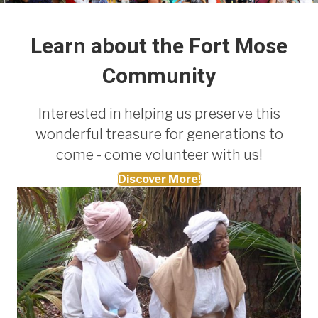
Learn about the Fort Mose
Community
Interested in helping us preserve this
wonderful treasure for generations to
come - come volunteer with us!
Discover More!