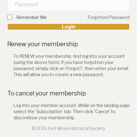
Remember Me
Forgotten Password
Login
Renew your membership
To RENEW your membership, first log into your account
(using the above form). If you have forgotten your
password, simply click on ‘Forgot?’, then enter your email.
This will allow you to create a new password.
To cancel your membership
Log into your member account. While on the landing page
select the ’Subscription’ tab. Then click ‘Cancel’ to
discontinue your membership.
© 2026 Fort Mose Historical Society