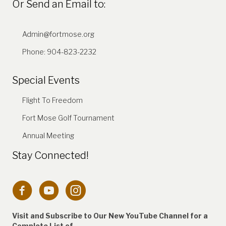
Or Send an Email to:
Admin@fortmose.org
Phone: 904-823-2232
Special Events
Flight To Freedom
Fort Mose Golf Tournament
Annual Meeting
Stay Connected!
Connection to Fort Mose Instagram account
Visit and Subscribe to Our New YouTube Channel for a
Complete
List of