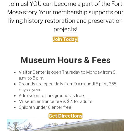
Join us! YOU can become a part of the Fort
Mose story. Your membership supports our
living history, restoration and preservation
projects!
Join Today!
Museum Hours & Fees
Visitor Center is open Thursday to Monday from 9
a.m. to 5 p.m.
Grounds are open daily from 9 a.m. until 5 p.m., 365
days a year.
Admission to park grounds is free.
Museum entrance fee is $2. for adults.
Children under 6 enter free.
Get Directions