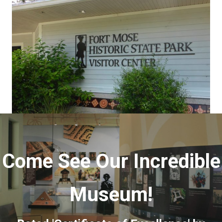
Come See Our Incredible
Museum!