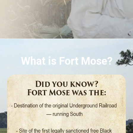
What is Fort Mose?