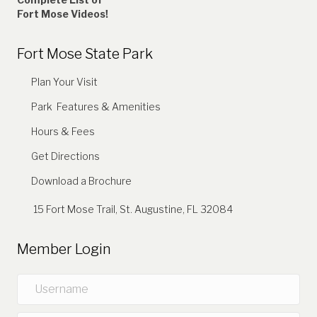
Fort Mose Videos!
Fort Mose State Park
Plan Your Visit
Park Features & Amenities
Hours & Fees
Get Directions
Download a Brochure
15 Fort Mose Trail, St. Augustine, FL 32084
Member Login