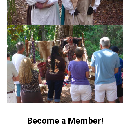
Become a Member!