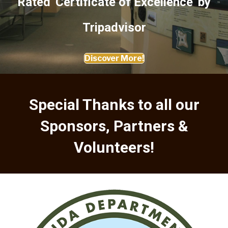
Rated 'Certificate of Excellence' by
Tripadvisor
Discover More!
Special Thanks to all our
Sponsors, Partners &
Volunteers!