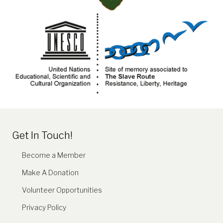
Get In Touch!
Become a Member
Make A Donation
Volunteer Opportunities
Privacy Policy