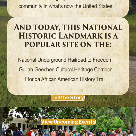
Tell the Story!
View Upcoming Events