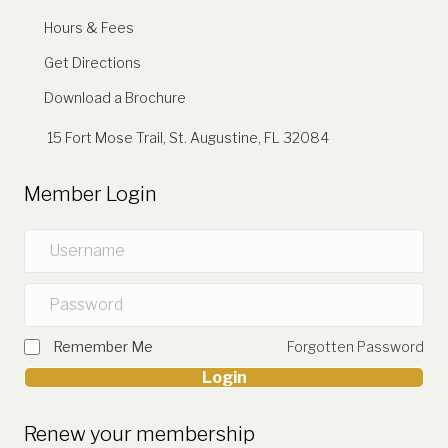
Hours & Fees
Get Directions
Download a Brochure
15 Fort Mose Trail, St. Augustine, FL 32084
Member Login
Remember Me
Forgotten Password
Login
Renew your membership