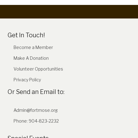
Get In Touch!
Become a Member
Make A Donation
Volunteer Opportunities
Privacy Policy
Or Send an Email to:
Admin@fortmose.org
Phone: 904-823-2232