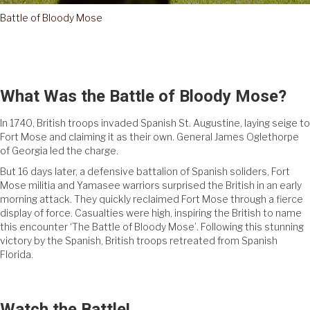
Battle of Bloody Mose
What Was the Battle of Bloody Mose?
In 1740, British troops invaded Spanish St. Augustine, laying seige to
Fort Mose and claiming it as their own. General James Oglethorpe
of Georgia led the charge.
But 16 days later, a defensive battalion of Spanish soliders, Fort
Mose militia and Yamasee warriors surprised the British in an early
morning attack. They quickly reclaimed Fort Mose through a fierce
display of force. Casualties were high, inspiring the British to name
this encounter ‘The Battle of Bloody Mose’. Following this stunning
victory by the Spanish, British troops retreated from Spanish
Florida.
Watch the Battle!