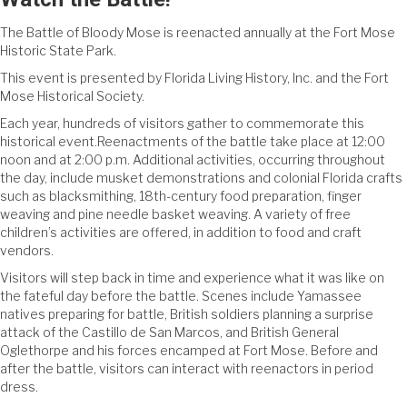
The Battle of Bloody Mose is reenacted annually at the Fort Mose
Historic State Park.
This event is presented by Florida Living History, Inc. and the Fort
Mose Historical Society.
Each year, hundreds of visitors gather to commemorate this
historical event.Reenactments of the battle take place at 12:00
noon and at 2:00 p.m. Additional activities, occurring throughout
the day, include musket demonstrations and colonial Florida crafts
such as blacksmithing, 18th-century food preparation, finger
weaving and pine needle basket weaving. A variety of free
children’s activities are offered, in addition to food and craft
vendors.
Visitors will step back in time and experience what it was like on
the fateful day before the battle. Scenes include Yamassee
natives preparing for battle, British soldiers planning a surprise
attack of the Castillo de San Marcos, and British General
Oglethorpe and his forces encamped at Fort Mose. Before and
after the battle, visitors can interact with reenactors in period
dress.