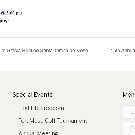
7 @ 5:00 pm
gory:
of Gracia Real de Santa Teresa de Mose
15th Annua
Special Events
Mem
Flight To Freedom
Fort Mose Golf Tournament
Annual Meeting