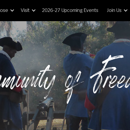
Mose
Visit
2026-27 Upcoming Events
Join Us