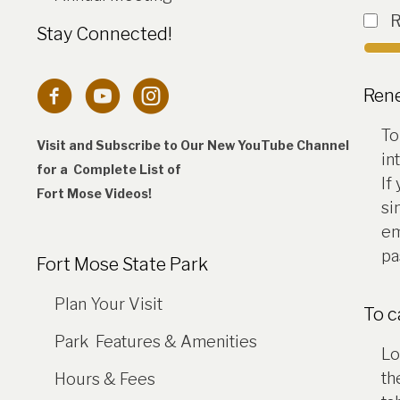
Stay Connected!
Connection to Fort Mose Instagram 
Ren
To
Visit and Subscribe to Our New YouTube Channel
in
for a Complete
List of
If
Fort Mose Videos!
si
em
pa
Fort Mose State Park
Plan Your Visit
To 
Park Features & Amenities
Lo
th
Hours & Fees