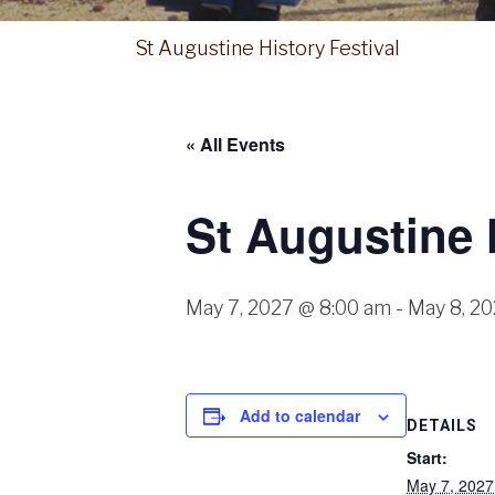
St Augustine History Festival
« All Events
St Augustine 
May 7, 2027 @ 8:00 am
-
May 8, 2
Add to calendar
DETAILS
Start:
May 7, 202