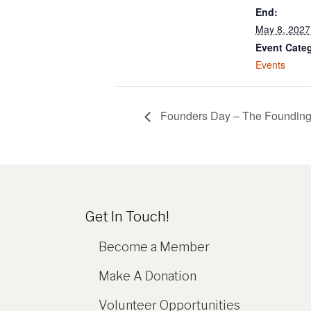
End:
May 8, 202
Event Cate
Events
Founders Day – The Founding 
Get In Touch!
Become a Member
Make A Donation
Volunteer Opportunities