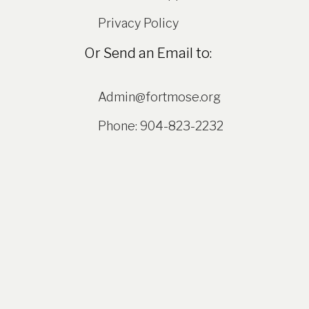
Privacy Policy
Or Send an Email to:
Admin@fortmose.org
Phone: 904-823-2232