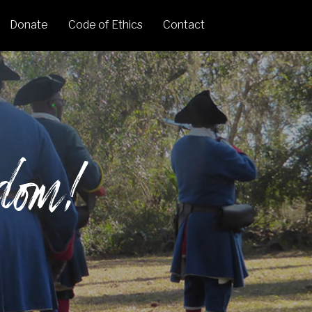
Donate
Code of Ethics
Contact