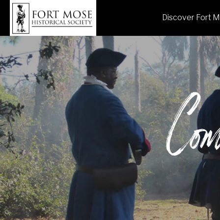
Discover Fort 