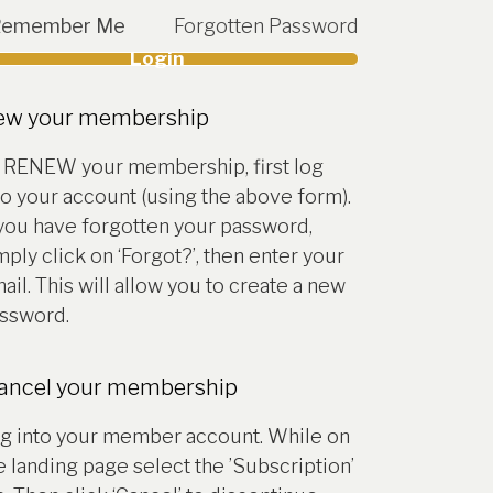
Remember Me
Forgotten Password
Login
account
ew your membership
 RENEW your membership, first log
to your account (using the above form).
 you have forgotten your password,
mply click on ‘Forgot?’, then enter your
ail. This will allow you to create a new
ssword.
cancel your membership
g into your member account. While on
e landing page select the ’Subscription’