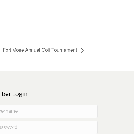
l Fort Mose Annual Golf Tournament
ber Login