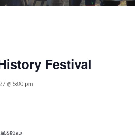
History Festival
027 @ 5:00 pm
7 @ 8:00 am