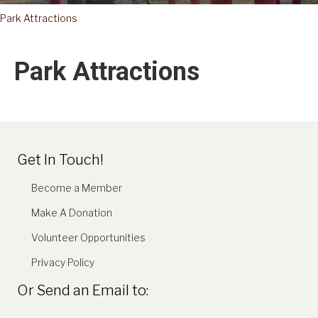
Park Attractions
Park Attractions
Get In Touch!
Become a Member
Make A Donation
Volunteer Opportunities
Privacy Policy
Or Send an Email to: