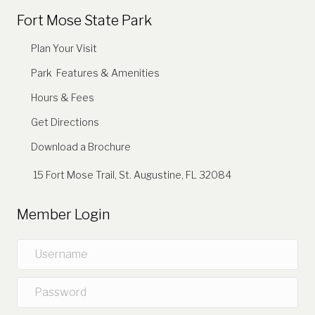
Fort Mose State Park
Plan Your Visit
Park Features & Amenities
Hours & Fees
Get Directions
Download a Brochure
15 Fort Mose Trail, St. Augustine, FL 32084
Member Login