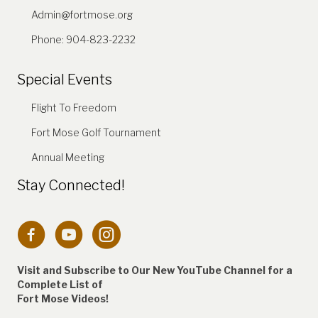
Admin@fortmose.org
Phone: 904-823-2232
Special Events
Flight To Freedom
Fort Mose Golf Tournament
Annual Meeting
Stay Connected!
Connection to Fort Mose Instagram account
Visit and Subscribe to Our New YouTube Channel for a
Complete
List of
Fort Mose Videos!