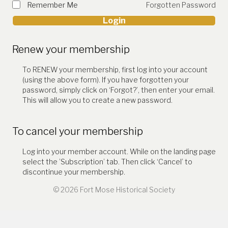
Remember Me
Forgotten Password
Login
Renew your membership
To RENEW your membership, first log into your account
(using the above form). If you have forgotten your
password, simply click on ‘Forgot?’, then enter your email.
This will allow you to create a new password.
To cancel your membership
Log into your member account. While on the landing page
select the ’Subscription’ tab. Then click ‘Cancel’ to
discontinue your membership.
© 2026 Fort Mose Historical Society