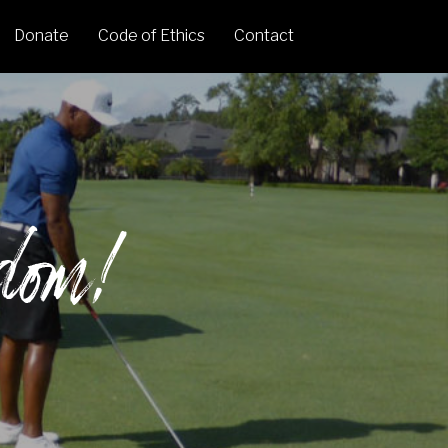
Donate
Code of Ethics
Contact