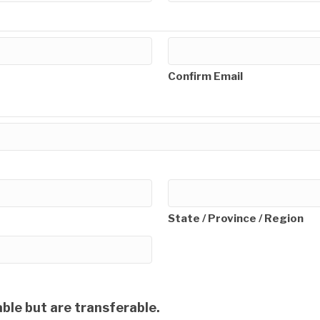
Confirm Email
State / Province / Region
ble but are transferable.