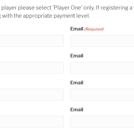
l player please select 'Player One' only. If registering
with the appropriate payment level.
Email
(Required)
Email
Email
Email