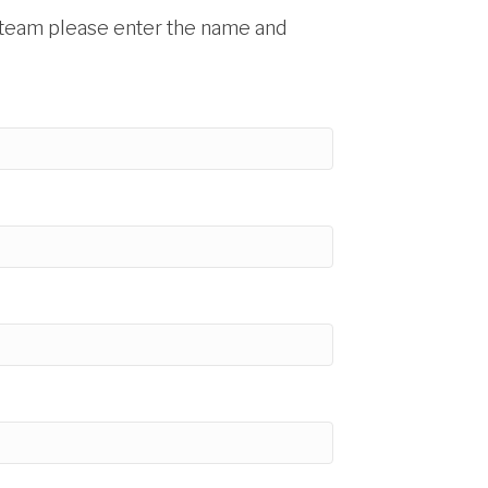
 a team please enter the name and