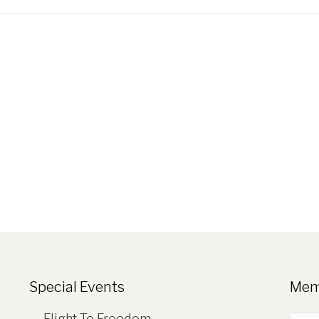
Special Events
Mem
Flight To Freedom