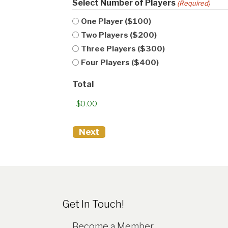
Select Number of Players
(Required)
One Player ($100)
Two Players ($200)
Three Players ($300)
Four Players ($400)
Total
Get In Touch!
Become a Member