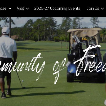
Mose
Visit
2026-27 Upcoming Events
Join Us