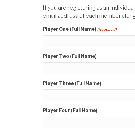
If you are registering as an individua
email address of each member along 
Player One (Full Name)
(Required)
Player Two (Full Name)
Player Three (Full Name)
Player Four (Full Name)