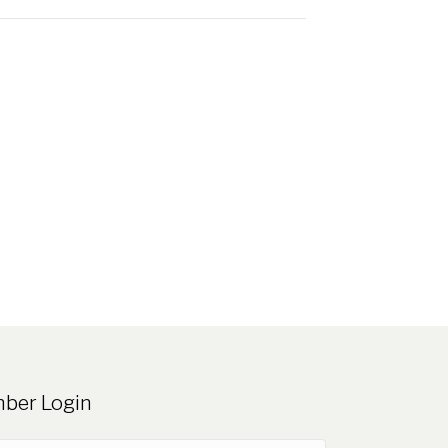
ber Login