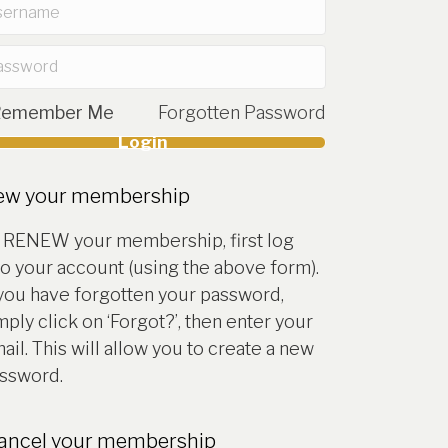
Remember Me
Forgotten Password
Login
account
ew your membership
 RENEW your membership, first log
to your account (using the above form).
 you have forgotten your password,
mply click on ‘Forgot?’, then enter your
ail. This will allow you to create a new
ssword.
cancel your membership