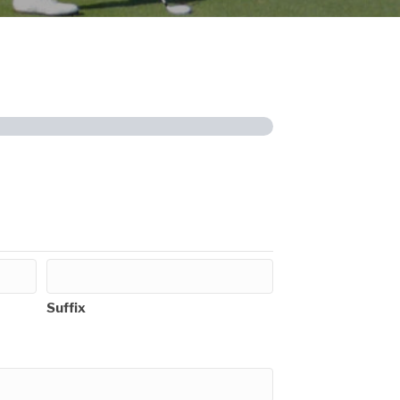
Suffix