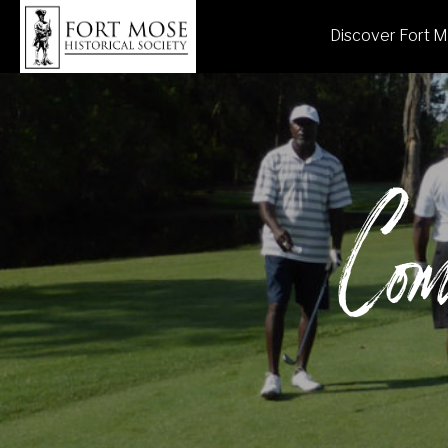
Discover Fort 