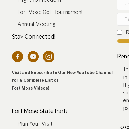
Fort Mose Golf Tournament
Annual Meeting
Stay Connected!
Connection to Fort Mose Instagram 
Ren
To
Visit and Subscribe to Our New YouTube Channel
in
for a Complete
List of
If
Fort Mose Videos!
si
em
pa
Fort Mose State Park
Plan Your Visit
To 