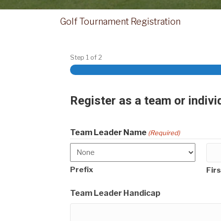
Golf Tournament Registration
Step
1
of
2
Register as a team or indivi
Team Leader Name
(Required)
Prefix
Firs
Team Leader Handicap