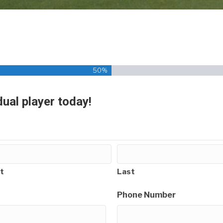
50%
dual player today!
t
Last
Phone Number