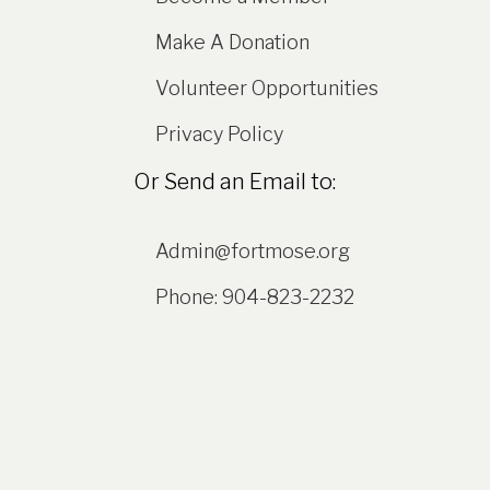
Make A Donation
Volunteer Opportunities
Privacy Policy
Or Send an Email to:
Admin@fortmose.org
Phone: 904-823-2232