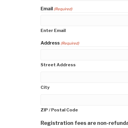
Email
(Required)
Enter Email
Address
(Required)
Street Address
City
ZIP / Postal Code
Registration fees are non-refunda