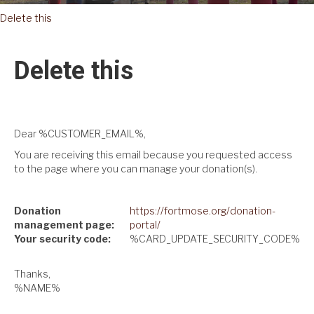
Delete this
Delete this
Dear %CUSTOMER_EMAIL%,
You are receiving this email because you requested access
to the page where you can manage your donation(s).
Donation
https://fortmose.org/donation-
management page:
portal/
Your security code:
%CARD_UPDATE_SECURITY_CODE%
Thanks,
%NAME%