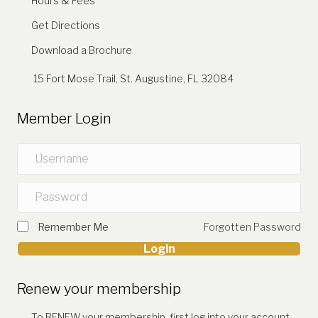
Hours & Fees
Get Directions
Download a Brochure
15 Fort Mose Trail, St. Augustine, FL 32084
Member Login
Remember Me
Forgotten Password
Login
Renew your membership
To RENEW your membership, first log into your account