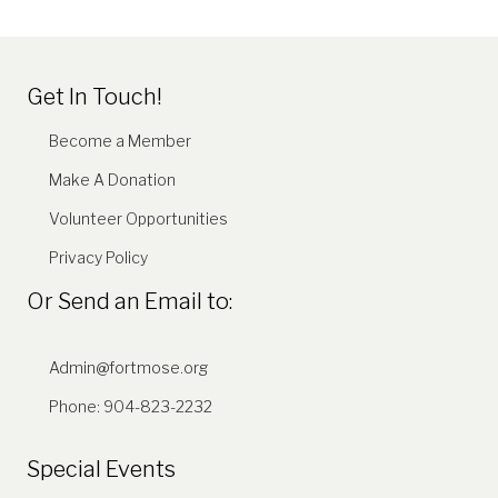
Get In Touch!
Become a Member
Make A Donation
Volunteer Opportunities
Privacy Policy
Or Send an Email to:
Admin@fortmose.org
Phone: 904-823-2232
Special Events