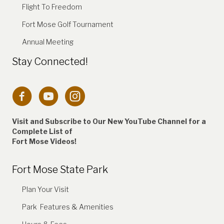
Flight To Freedom
Fort Mose Golf Tournament
Annual Meeting
Stay Connected!
Connection to Fort Mose Instagram account
Visit and Subscribe to Our New YouTube Channel for a
Complete
List of
Fort Mose Videos!
Fort Mose State Park
Plan Your Visit
Park Features & Amenities